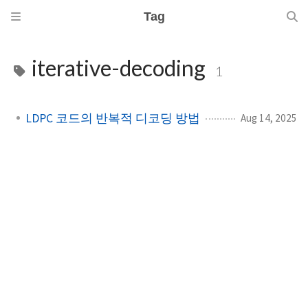
Tag
iterative-decoding
1
LDPC 코드의 반복적 디코딩 방법
Aug 14, 2025