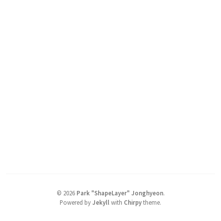
©
2026
Park "ShapeLayer" Jonghyeon
.
Powered by
Jekyll
with
Chirpy
theme.