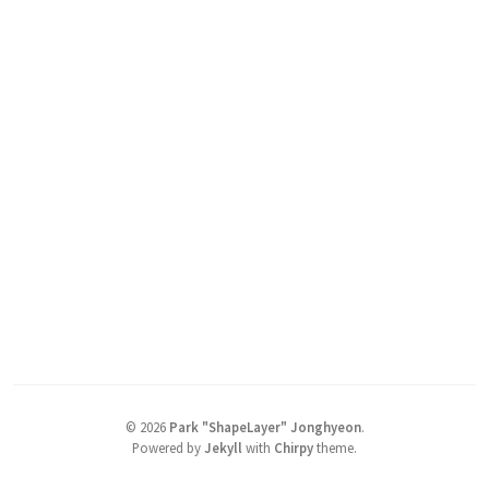
©
2026
Park "ShapeLayer" Jonghyeon
.
Powered by
Jekyll
with
Chirpy
theme.